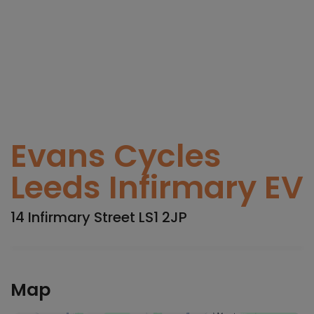
Evans Cycles
Leeds Infirmary EV
14 Infirmary Street LS1 2JP
Map