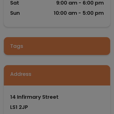
Sat
9:00 am - 6:00 pm
Sun
10:00 am - 5:00 pm
Tags
Address
14 Infirmary Street
LS1 2JP