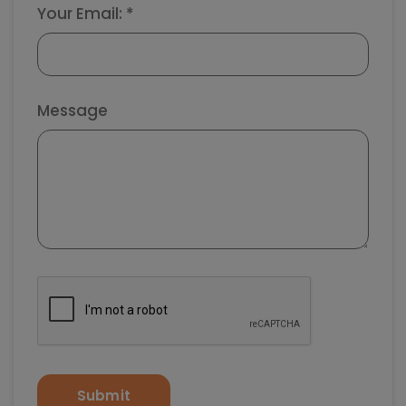
Your Email: *
Message
Submit