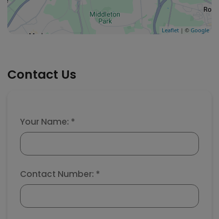
Leaflet
| ©
Google
Contact Us
Your Name: *
Contact Number: *