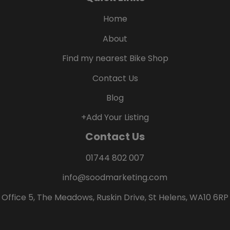
Home
About
Find my nearest Bike Shop
Contact Us
Blog
+Add Your Listing
Contact Us
01744 802 007
info@soodmarketing.com
Office 5, The Meadows, Ruskin Drive, St Helens, WA10 6RP