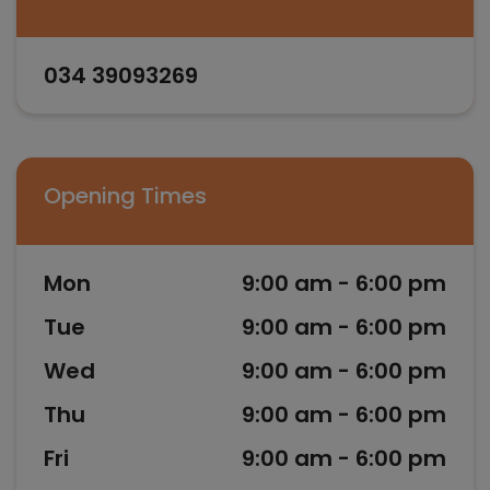
034 39093269
Opening Times
Mon
9:00 am - 6:00 pm
Tue
9:00 am - 6:00 pm
Wed
9:00 am - 6:00 pm
Thu
9:00 am - 6:00 pm
Fri
9:00 am - 6:00 pm