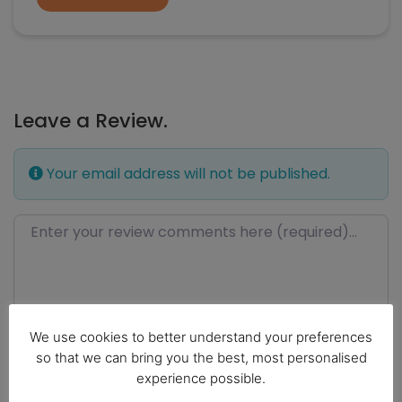
Leave a Review.
Your email address will not be published.
Review text
We use cookies to better understand your preferences
so that we can bring you the best, most personalised
experience possible.