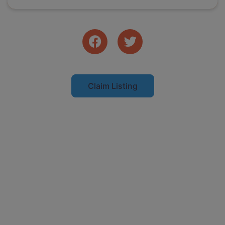
Claim Listing