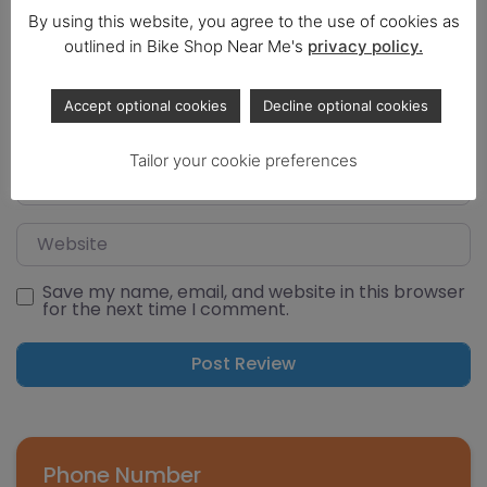
By using this website, you agree to the use of cookies as
outlined in Bike Shop Near Me's
privacy policy.
Select a rating
Name
Accept optional cookies
Decline optional cookies
Tailor your cookie preferences
Email
Website
Save my name, email, and website in this browser
for the next time I comment.
Phone Number