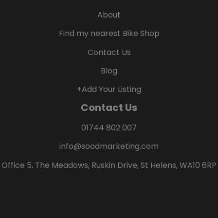
About
Find my nearest Bike Shop
Contact Us
Blog
+Add Your Listing
Contact Us
01744 802 007
info@soodmarketing.com
Office 5, The Meadows, Ruskin Drive, St Helens, WA10 6RP