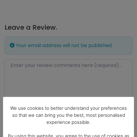
Leave a Review.
Your email address will not be published.
Review text
We use cookies to better understand your preferences
so that we can bring you the best, most personalised
experience possible.
By using this website, you agree to the use of cookies as