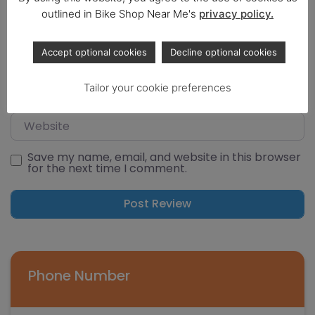
Select a rating
outlined in Bike Shop Near Me's
privacy policy.
Name
Accept optional cookies
Decline optional cookies
Email
Tailor your cookie preferences
Website
Save my name, email, and website in this browser
for the next time I comment.
Phone Number