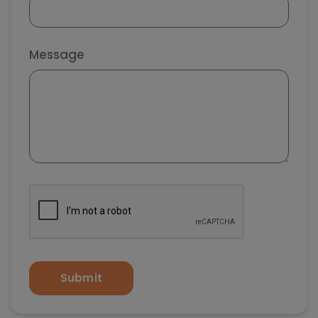
Message
Submit