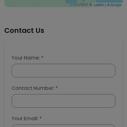
Leaflet
| ©
Google
Contact Us
Your Name: *
Contact Number: *
Your Email: *