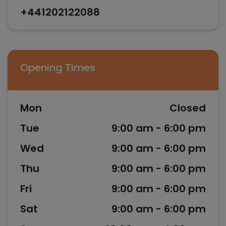
+441202122088
Opening Times
Mon
Closed
Tue
9:00 am - 6:00 pm
Wed
9:00 am - 6:00 pm
Thu
9:00 am - 6:00 pm
Fri
9:00 am - 6:00 pm
Sat
9:00 am - 6:00 pm