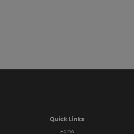
Quick Links
Home