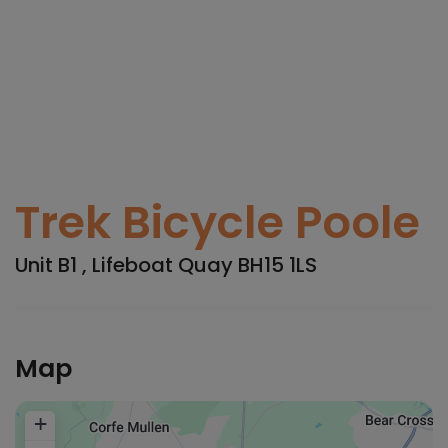
Trek Bicycle Poole
Unit B1 , Lifeboat Quay BH15 1LS
Map
+