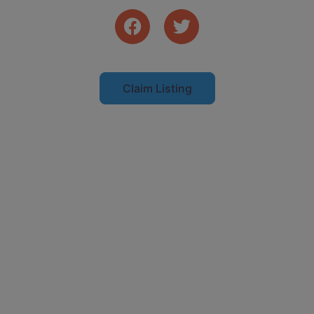
Claim Listing