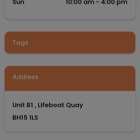
Sun
10:00 am - 4:00 pm
Tags
Address
Unit B1 , Lifeboat Quay
BH15 1LS