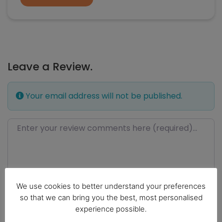
Leave a Review.
Your email address will not be published.
Review text
We use cookies to better understand your preferences
so that we can bring you the best, most personalised
experience possible.