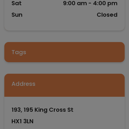
Sat
9:00 am - 4:00 pm
Sun
Closed
Tags
Address
193, 195 King Cross St
HX1 3LN