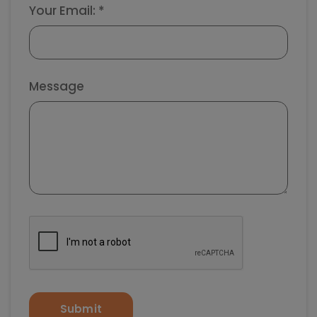
Your Email: *
Message
Submit