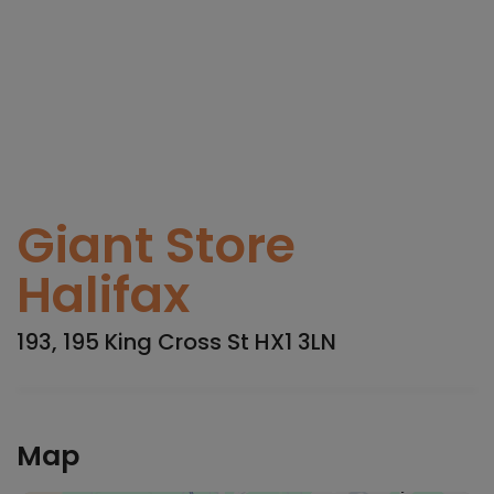
Giant Store
Halifax
193, 195 King Cross St HX1 3LN
Map