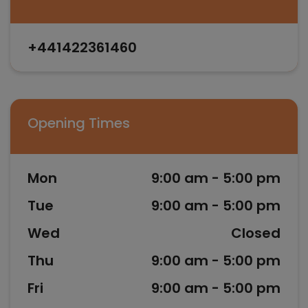
+441422361460
Opening Times
Mon
9:00 am - 5:00 pm
Tue
9:00 am - 5:00 pm
Wed
Closed
Thu
9:00 am - 5:00 pm
Fri
9:00 am - 5:00 pm