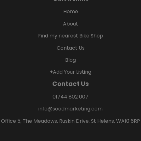
Home
About
Find my nearest Bike Shop
Contact Us
Blog
+Add Your Listing
Contact Us
01744 802 007
info@soodmarketing.com
Office 5, The Meadows, Ruskin Drive, St Helens, WA10 6RP