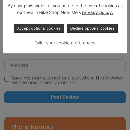
By using this website, you agree to the use of cookies as
outlined in Bike Shop Near Me's
privacy policy.
Select a rating
Name
Accept optional cookies
Decline optional cookies
Tailor your cookie preferences
Email
Website
Save my name, email, and website in this browser
for the next time I comment.
Phone Number