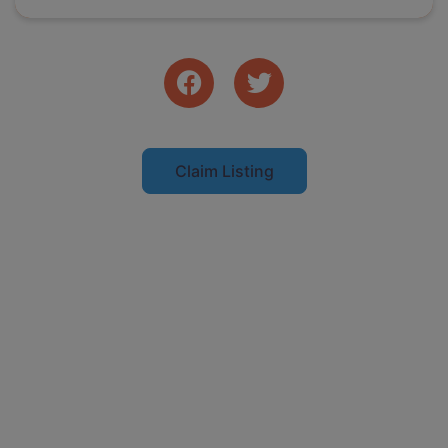
Claim Listing