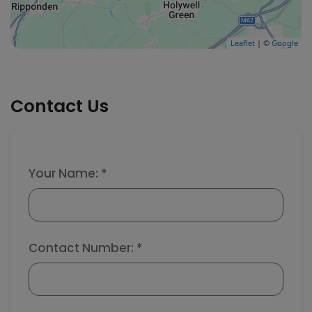
Leaflet
| ©
Google
Contact Us
Your Name: *
Contact Number: *