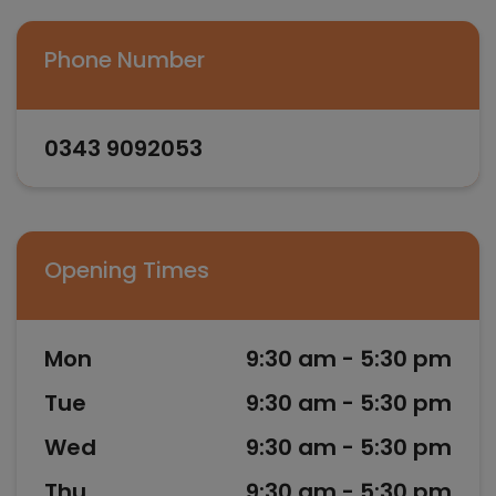
Phone Number
0343 9092053
Opening Times
Mon
9:30 am - 5:30 pm
Tue
9:30 am - 5:30 pm
Wed
9:30 am - 5:30 pm
Thu
9:30 am - 5:30 pm