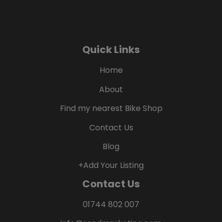
Quick Links
Home
About
Find my nearest Bike Shop
Contact Us
Blog
+Add Your Listing
Contact Us
01744 802 007