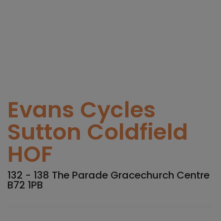
Evans Cycles
Sutton Coldfield
HOF
132 - 138 The Parade Gracechurch Centre
B72 1PB