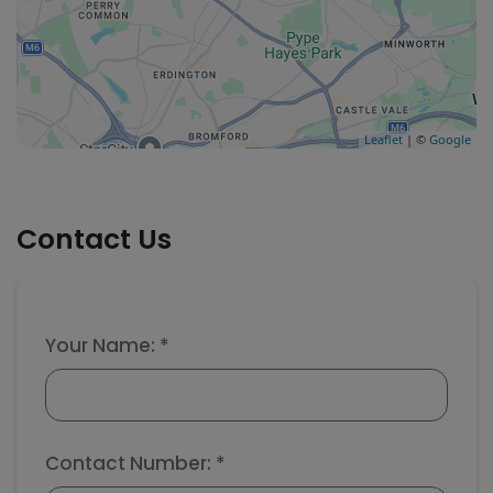
Leaflet
| ©
Google
Contact Us
Your Name: *
Contact Number: *