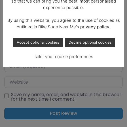
so that we can bring you the best, most personalised
experience possible.
By using this website, you agree to the use of cookies as
outlined in Bike Shop Near Me's
privacy policy.
Select a rating
Accept optional cookies
Decline optional cookies
Name
Tailor your cookie preferences
Email
Website
Save my name, email, and website in this browser
for the next time I comment.