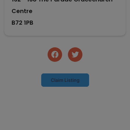
Centre
B72 1PB
Claim Listing