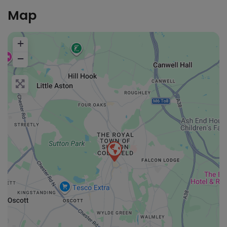
Map
+
−