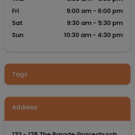
Fri
9:00 am - 6:00 pm
Sat
9:30 am - 5:30 pm
Sun
10:30 am - 4:30 pm
Tags
Address
132 - 138 The Parade Gracechurch