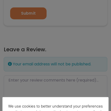
Submit
Leave a Review.
Your email address will not be published.
Review text
We use cookies to better understand your preferences