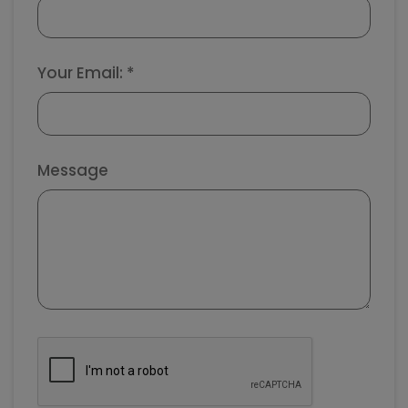
Your Email: *
Message