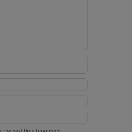
or the next time I comment.