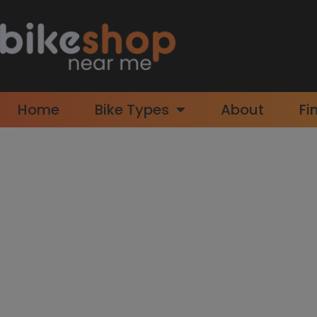
Home
Bike Types
About
Fi