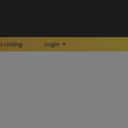
 Listing
Login