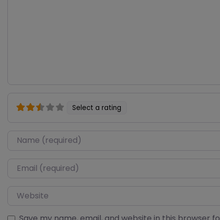
Select a rating
Name
Email
Website
Save my name, email, and website in this browser f