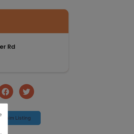
er Rd
e
Claim Listing