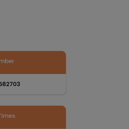
umber
682703
Times