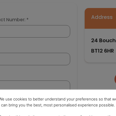
Address
ct Number: *
24 Bouch
BT12 6HR
We use cookies to better understand your preferences so that w
can bring you the best, most personalised experience possible.