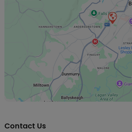
Contact Us