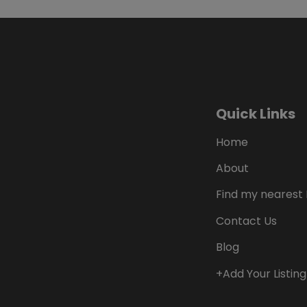
Quick Links
Home
About
Find my nearest 
Contact Us
Blog
+Add Your Listing