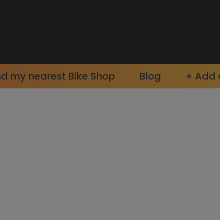
nd my nearest Bike Shop
Blog
+ Add a