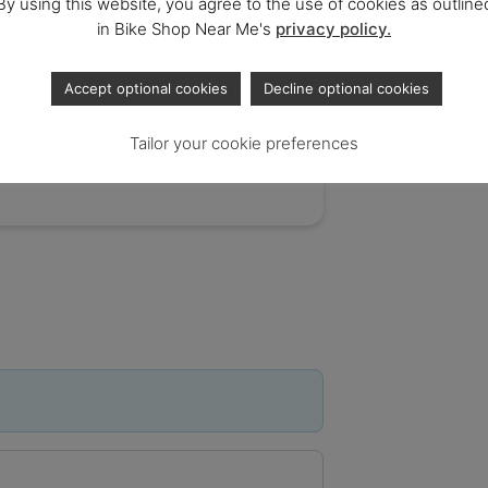
By using this website, you agree to the use of cookies as outline
in Bike Shop Near Me's
privacy policy.
Accept optional cookies
Decline optional cookies
Tailor your cookie preferences