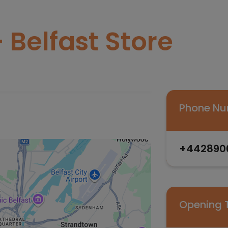
 Belfast Store
Phone N
+442890
Opening 