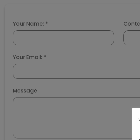
Your Name: *
Conta
Your Email: *
Message