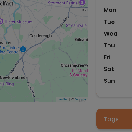
Mon
Tue
Wed
Thu
Fri
Sat
Sun
Leaflet
| ©
Google
Tags