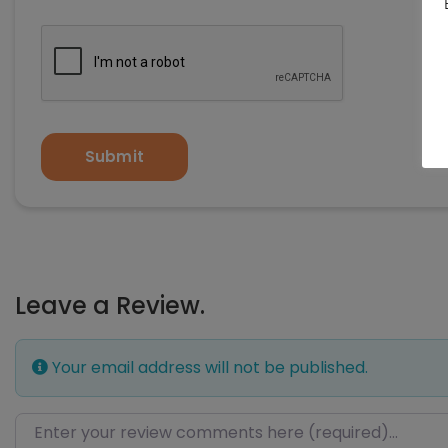
Submit
Leave a Review.
Your email address will not be published.
Review text