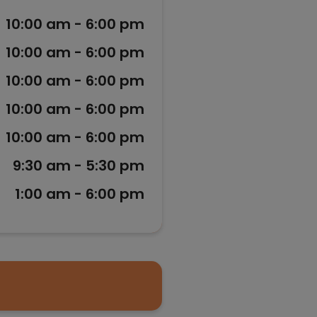
10:00 am - 6:00 pm
10:00 am - 6:00 pm
10:00 am - 6:00 pm
10:00 am - 6:00 pm
10:00 am - 6:00 pm
9:30 am - 5:30 pm
1:00 am - 6:00 pm