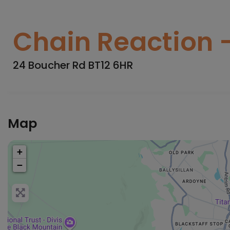
Chain Reaction -
24 Boucher Rd BT12 6HR
Map
+
−