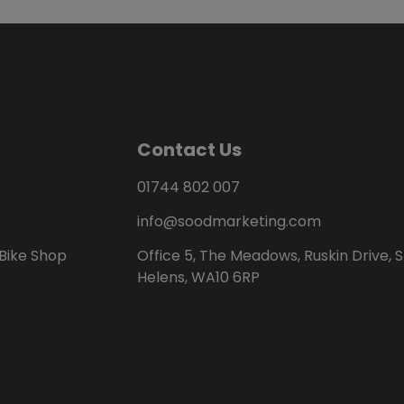
Contact Us
01744 802 007
info@soodmarketing.com
Bike Shop
Office 5, The Meadows, Ruskin Drive, S
Helens, WA10 6RP