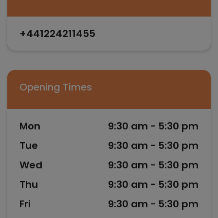
+441224211455
Opening Times
Mon
9:30 am - 5:30 pm
Tue
9:30 am - 5:30 pm
Wed
9:30 am - 5:30 pm
Thu
9:30 am - 5:30 pm
Fri
9:30 am - 5:30 pm