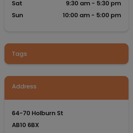
Sat
9:30 am - 5:30 pm
Sun
10:00 am - 5:00 pm
Tags
Address
64-70 Holburn St
AB10 6BX