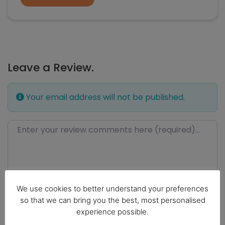
Leave a Review.
Your email address will not be published.
Review text
We use cookies to better understand your preferences
so that we can bring you the best, most personalised
experience possible.