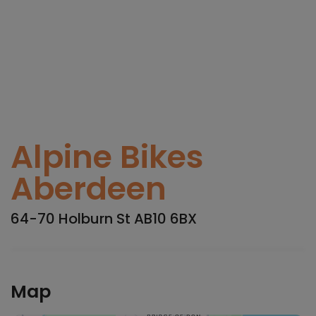
Alpine Bikes
Aberdeen
64-70 Holburn St AB10 6BX
Map