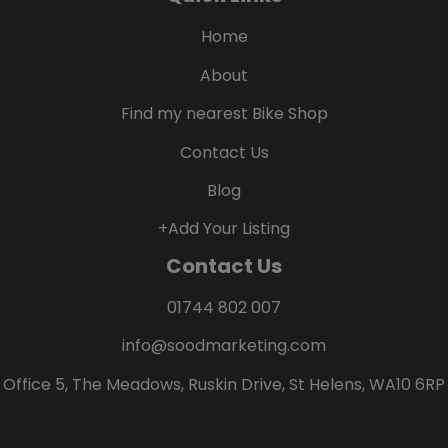
Home
About
Find my nearest Bike Shop
Contact Us
Blog
+Add Your Listing
Contact Us
01744 802 007
info@soodmarketing.com
Office 5, The Meadows, Ruskin Drive, St Helens, WA10 6RP