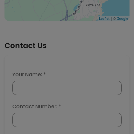
Leaflet
| ©
Google
Contact Us
Your Name: *
Contact Number: *