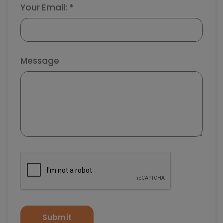
Your Email: *
Message
Submit