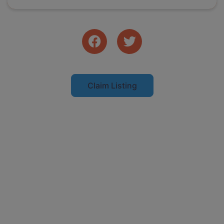
Claim Listing