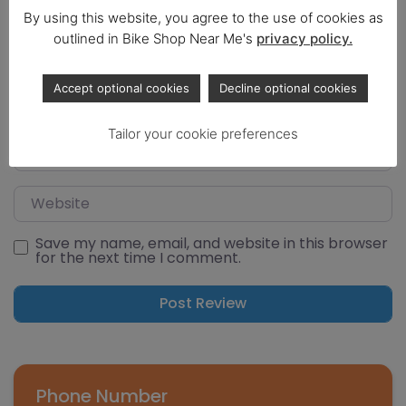
By using this website, you agree to the use of cookies as
outlined in Bike Shop Near Me's
privacy policy.
Select a rating
Name
Accept optional cookies
Decline optional cookies
Tailor your cookie preferences
Email
Website
Save my name, email, and website in this browser
for the next time I comment.
Phone Number